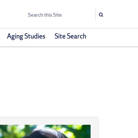
Search
Search
Aging Studies
Site Search