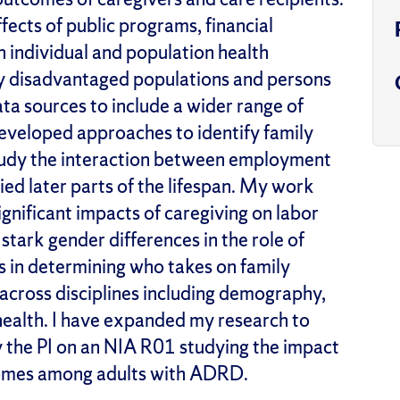
fects of public programs, financial
n individual and population health
ly disadvantaged populations and
persons
ata sources to include a wider range of
 developed
approaches
to
identify
family
study the interaction between employment
ed later parts of the life
span
. My work
ignificant impacts of caregiving on labor
tark gender differences in the role of
s in
determining
who takes on family
s across disciplines including demography,
health.
I have expanded my research to
y the P
I
on an NIA R01
studying
the impact
omes among adults with ADRD.