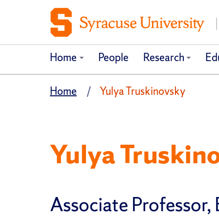
Home
People
Research
Ed
Home
Yulya Truskinovsky
Yulya Truskin
Associate Professor,