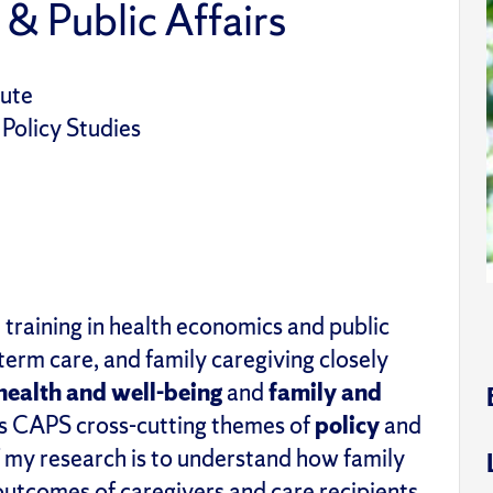
 & Public Affairs
tute
 Policy Studies
training in health economics and public
term care
, and
family caregiving closely
health and
w
ell-
b
eing
and
f
amily and
 as CAPS cross-cutting themes of
policy
and
 my research
is to understand how family
utcomes of caregivers and care recipients.