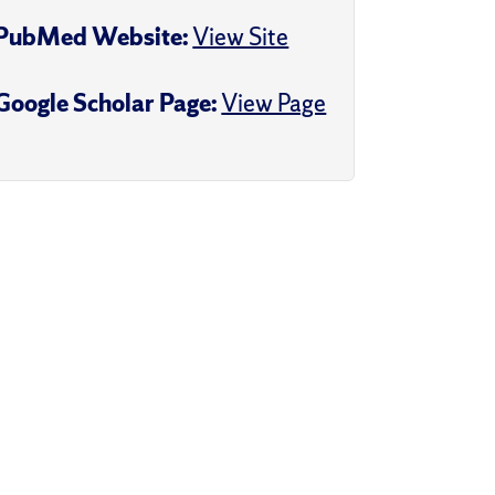
PubMed Website:
View Site
Google Scholar Page:
View Page