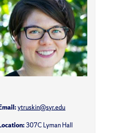
Email:
ytruskin@syr.edu
Location:
307C Lyman Hall