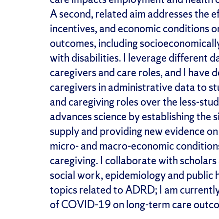
A second,
related
aim addresses the ef
incentives, and economic conditions o
outcomes, including socioeconomical
with disabilities
.
I
leverage
different d
caregivers and care roles, and I have
caregivers in administrative data to 
and caregiving roles over the less-studi
advances
science
by
establish
ing
the
s
supply and provid
ing
new evidence on s
micro- and macro-economic condition
caregiving. I collaborate with scholar
social work,
epidemiology
and public 
topics related to ADRD
;
I am currentl
of COVID-19 on long-term care outc