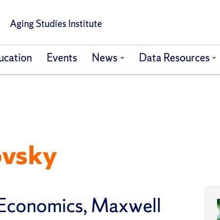
Aging Studies Institute
ucation
Events
News
Data Resources
ovsky
 Economics, Maxwell