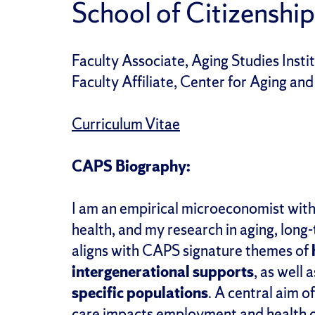
School of Citizenship
Faculty Associate, Aging Studies Insti
Faculty Affiliate, Center for Aging and
Curriculum Vitae
CAPS Biography:
I am
an empirical microeconomist with 
health,
and my research
in aging,
long-
al
igns
with CAPS signature themes of
i
ntergenerational
s
upport
s
, as well
specific populations
.
A central
aim of
care impacts employment and health o