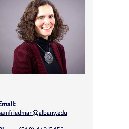
Email:
samfriedman@albany.edu