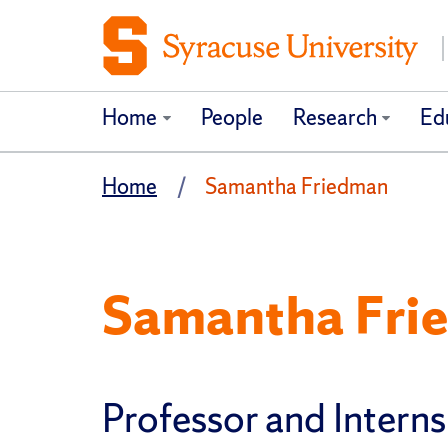
Home
People
Research
Ed
Home
Samantha Friedman
Samantha Fri
Professor and Interns