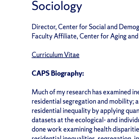
Sociology
Director, Center for Social and Demog
Faculty Affiliate, Center for Aging and
Curriculum Vitae
CAPS Biography:
Much of my research has examined ineq
residential segregation and mobility; a
residential inequality by applying qua
datasets at the ecological- and individ
done work examining health
dispariti
residential inequalities, segregation, 