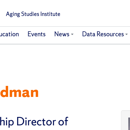
Aging Studies Institute
ucation
Events
News
Data Resources
edman
hip Director of