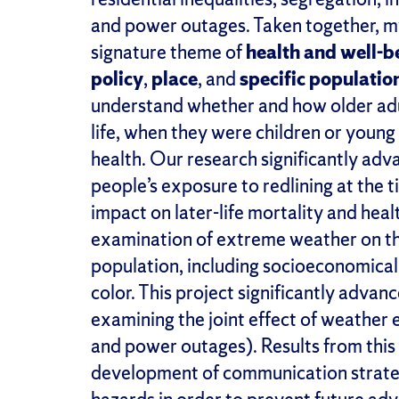
and power outages.
Taken together, m
signature theme of
h
ealth and
w
ell-
b
p
olicy
,
p
lace
,
and
s
peci
fic
p
opulatio
understand whether and how older adult
life, when they were children or young a
health. Our research significantly adv
people’s exposure to redlining at the t
impact on later-life mortality and heal
examination of extreme weather on the
population, including
socioeconomicall
color
.
This project significantly advance
examining the joint effect of weather 
and power outages). Results from this
development of communication strateg