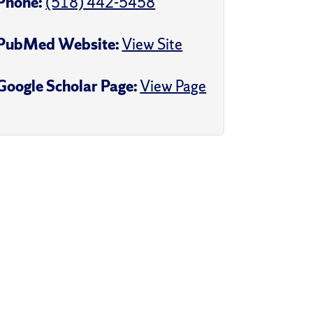
Phone:
(518) 442-5458
PubMed Website:
View Site
Google Scholar Page:
View Page