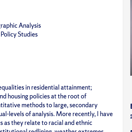
raphic Analysis
 Policy Studies
ualities in residential attainment;
nd housing policies at the root of
ntitative methods to large, secondary
ual-levels of analysis. More recently, I have
es
as they relate to racial and ethnic
institutional redlining, weather extremes,