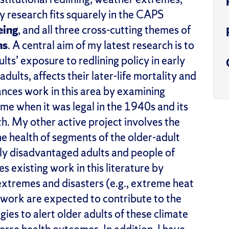
y research fits squarely in the CAPS
eing
,
and all three cross-cutting themes of
ns
.
A central aim of my latest research is to
s’ exposure to redlining policy in early
dults, affects their later-life mortality and
ances work in this area by examining
ime when it was legal in the 1940s and its
th.
My other active project involves the
 health of segments of the older-adult
y disadvantaged adults
and people of
s existing work in this literature by
extremes and disasters (e.g., extreme heat
 work are expected to contribute to the
ies to alert
older adults of these climate