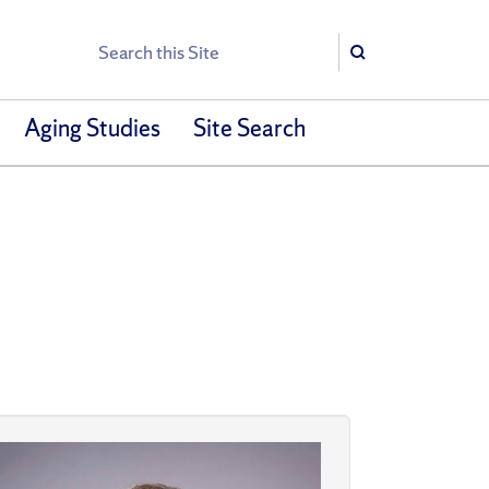
Search
Search
Aging Studies
Site Search