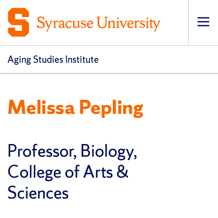
Op
pri
navi
Aging Studies Institute
Melissa Pepling
Professor, Biology,
College of Arts &
Sciences