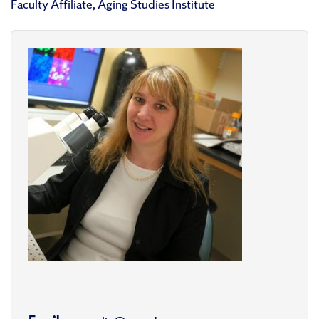
Faculty Affiliate, Aging Studies Institute