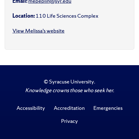
Email:
mepeplin@syr.edu
Location:
110 Life Sciences Complex
View Melissa’s website
©
Syracuse University
.
Knowledge crowns those who seek her.
Accessibility
Accreditation
Emergencies
Privacy