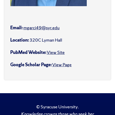
Email:
mgarci49@syr.edu
Location:
320C Lyman Hall
PubMed Website:
View Site
Google Scholar Page:
View Page
©
Syracuse University
.
Knowledge crowns those who seek her.