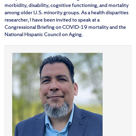
morbidity, disability, cognitive functioning, and mortality
among older U.S. minority groups. As a health disparities
researcher, I have been invited to speak at a
Congressional Briefing on COVID-19 mortality and the
National Hispanic Council on Aging.