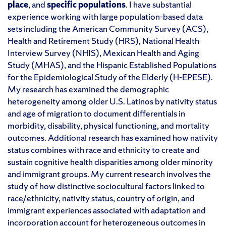
p
lace
,
and
s
peci
fic
p
opulations
.
I have substantial
experience working with large population-based data
sets including the American Community Survey (ACS),
Health and Retirement Study (HRS), National Health
Interview Survey (NHIS), Mexican Health and Aging
Study (MHAS), and the Hispanic Established Populations
for the Epidemiological Study of the Elderly (H-EPESE).
My research has examined the demographic
heterogeneity among older U.S. Latinos by nativity status
and age of migration to document differentials in
morbidity, disability, physical functioning, and mortality
outcomes.
Additional
research has examined how nativity
status combines with race and ethnicity to create and
sustain cognitive health disparities among older minority
and immigrant groups. My current research involves the
study of how distinctive sociocultural factors linked to
race/ethnicity, nativity status, country of origin, and
immigrant experiences associated with adaptation and
incorporation account for heterogeneous outcomes in