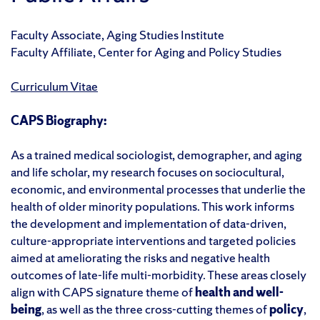
Faculty Associate, Aging Studies Institute
Faculty Affiliate, Center for Aging and Policy Studies
Curriculum Vitae
CAPS Biography:
As a trained medical sociologist, demographer, and aging
and life scholar, my research
focuses on sociocultural,
economic, and environmental processes that underlie the
health of older minority populations
. This work
inform
s
the development and implementation of data-driven
,
culture-appropriate interventions and targeted policies
aimed at
ameliorating
the risks and negative health
outcomes of late-life multi-morbidity
.
These
areas closely
align with CAPS signature theme of
health and well-
being
, as
well as the three cross-cutting themes of
p
olicy
,