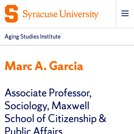
Op
pri
navi
Aging Studies Institute
Marc A. Garcia
Associate Professor,
Sociology, Maxwell
School of Citizenship &
Public Affairs