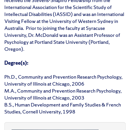
received the Stevens-Shapiro Fellowship from the
International Association for the Scientific Study of
Intellectual Disabilities (IASSID) and was an International
Visiting Fellow at the University of Western Sydney in
Australia. Prior to joining the faculty at Syracuse
University, Dr. McDonald was an Assistant Professor of
Psychology at Portland State University (Portland,
Oregon).
Degree(s):
Ph.D., Community and Prevention Research Psychology,
University of Illinois at Chicago, 2006
M.A., Community and Prevention Research Psychology,
University of Illinois at Chicago, 2003
B.S., Human Development and Family Studies & French
Studies, Cornell University, 1998