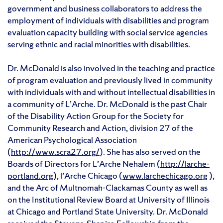
government and business collaborators to address the
employment of individuals with disabilities and program
evaluation capacity building with social service agencies
serving ethnic and racial minorities with disabilities.
Dr. McDonald is also involved in the teaching and practice
of program evaluation and previously lived in community
with individuals with and without intellectual disabilities in
a community of L’Arche. Dr. McDonald is the past Chair
of the Disability Action Group for the Society for
Community Research and Action, division 27 of the
American Psychological Association
(
http://www.scra27.org/
). She has also served on the
Boards of Directors for L’Arche Nehalem (
http://larche-
portland.org
), l’Arche Chicago (
www.larchechicago.org
),
and the Arc of Multnomah-Clackamas County as well as
on the Institutional Review Board at University of Illinois
at Chicago and Portland State University. Dr. McDonald