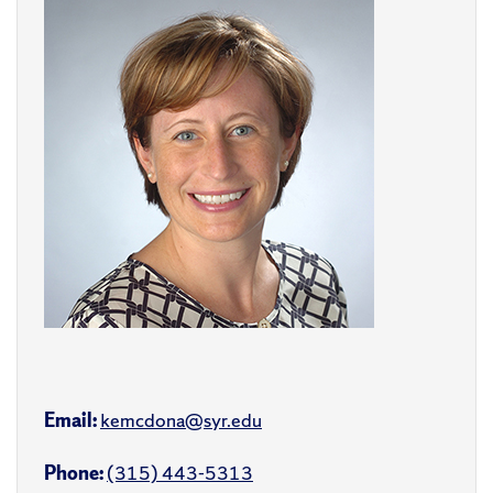
Email:
kemcdona@syr.edu
Phone:
(315) 443-5313