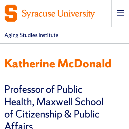
Op
pri
navi
Aging Studies Institute
Katherine McDonald
Professor of Public
Health, Maxwell School
of Citizenship & Public
Affairs