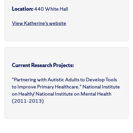
Location:
440 White Hall
View Katherine’s website
Current Research Projects:
"Partnering with Autistic Adults to Develop Tools
to Improve Primary Healthcare." National Institute
on Health/ National Institute on Mental Health
(2011-2013)