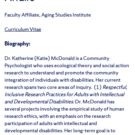
Faculty Affiliate, Aging Studies Institute
Curriculum Vitae
Biography:
Dr. Katherine (Katie) McDonald is a Community
Psychologist who uses ecological theory and social action
research to understand and promote the community
integration of individuals with disabilities. Her current
research spans two core areas of inquiry. (1)
Respectful,
Inclusive Research Practices for Adults with Intellectual
and Developmental Disabilities:
Dr. McDonald has
several projects involving the empirical study of human
research ethics, with an emphasis on the research
participation of adults with intellectual and
developmental disabilities. Her long-term goal is to