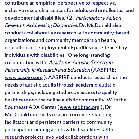
contribute an empirical perspective to respective,
inclusive research practices for adults with intellectual and
developmental disabilities. (2)
Participatory Action
Research Addressing Disparities
: Dr. McDonald also
conducts collaborative research with community-based
organizations and community members on health,
education and employment disparities experienced by
individuals with disabilities. One long-standing
collaboration is the
Academic
Autistic Spectrum
Partnership in Research and Education
(AASPIRE;
www.aaspire.org
). AASPIRE conducts research on the
needs of autistic adults through academic-autistic
partnerships, including studies on access to quality
healthcare and the online autistic community. With the
Southeast ADA Center (
www.sedbtac.org
), Dr.
McDonald conducts research on understanding
facilitators and persistent barriers to community
participation among adults with disabilities. Other
research projects involved collaborations with