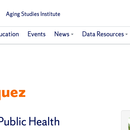
Aging Studies Institute
ucation
Events
News
Data Resources
quez
Public Health