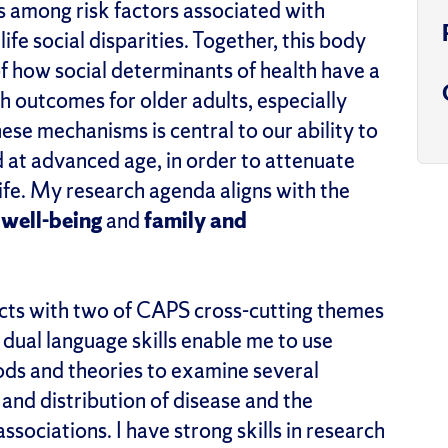
es among risk factors associated with
life social disparities. Together, this body
 how social determinants of health have a
h outcomes for older adults, especially
ese mechanisms is central to our ability to
d at advanced age, in order to attenuate
 life. My research agenda aligns with the
 well-being
and
family and
cts with two of CAPS cross-cutting themes
 dual language skills enable me to use
ods and theories to examine several
and distribution of disease and the
sociations. I have strong skills in research