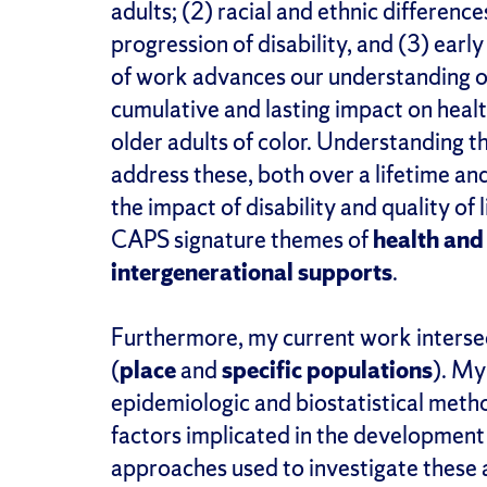
adults; (2) racial and ethnic differenc
progression of disability, and (3) early 
of work advances our understanding of
cumulative and lasting impact on healt
older adults of color. Understanding th
address these, both over a lifetime an
the impact of disability and quality of
CAPS signature themes of
health and
intergenerational supports
.
Furthermore, my current work interse
(
place
and
specific populations
). My
epidemiologic and biostatistical meth
factors implicated in the development 
approaches used to investigate these as