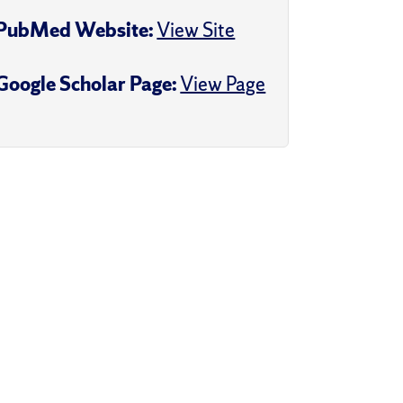
PubMed Website:
View Site
Google Scholar Page:
View Page