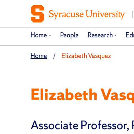
Home
People
Research
Ed
Home
Elizabeth Vasquez
Elizabeth Vas
Associate Professor, 