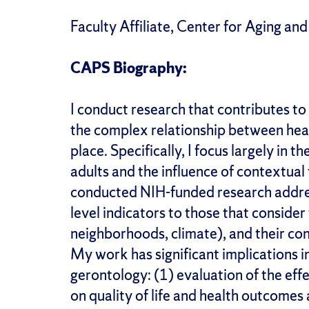
Faculty Affiliate, Center for Aging and
CAPS Biography:
I conduct research that contributes to
the complex relationship between heal
place. Specifically, I focus largely in 
adults and the influence of contextual 
conducted NIH-funded research address
level indicators to those that consider 
neighborhoods, climate), and their con
My work has significant implications in
gerontology: (1) evaluation of the effe
on quality of life and health outcomes