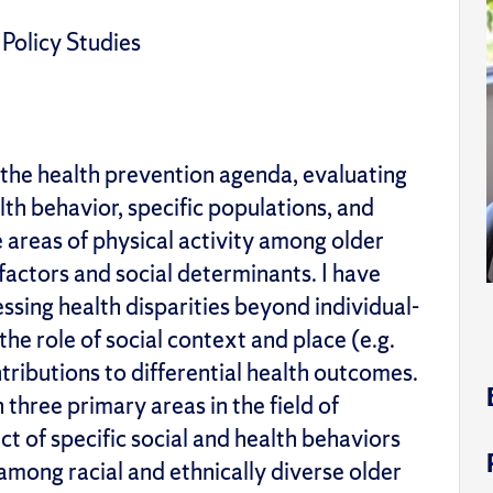
 Policy Studies
 the health prevention agenda, evaluating
th behavior, specific populations, and
the areas of physical activity among older
factors and social determinants. I have
ing health disparities beyond individual-
the role of social context and place (e.g.
tributions to differential health outcomes.
 three primary areas in the field of
ct of specific social and health behaviors
 among racial and ethnically diverse older