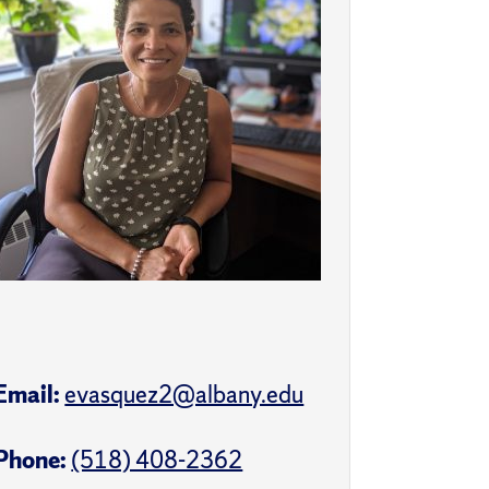
Email:
evasquez2@albany.edu
Phone:
(518) 408-2362