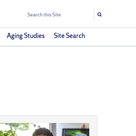
Search
Search
Aging Studies
Site Search