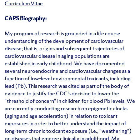
Curriculum Vitae
CAPS Biography:
My
program of research is grounded in a life
course
understanding of the development of
cardiovascular
disease
; that is,
origins and
subsequent
trajectories of
cardiovascular disease
in aging populations are
established
in early childhood. We have documented
several
neuroendocrine and cardiovascular changes as a
function of low-level environmental toxicants, including
lead (Pb). This research was cited as part of the body of
evidence to justify the CDC’s decision to lower the
“threshold of concern” in children for blood Pb levels
.
We
are currently conducting research on epigenetic clocks
(aging and age acceleration) in relation to toxicant
exposures
in order to
better understand the impact of
long-term chronic toxicant exposure (i.e., “weathering”)
on diseases that
emerge
clinically in adulthood.
My