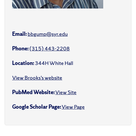
Email:
bbgump@syr.edu
Phone:
(315) 443-2208
Location:
344H White Hall
View Brooks’s website
PubMed Website:
View Site
Google Scholar Page:
View Page