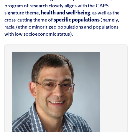
program of research closely aligns with the CAPS
signature theme,
h
ealth and
w
ell-
b
eing
,
as well as
the
cross-cutting theme of
s
peci
fic
p
opulations
(namely,
racial/ethnic
minoriti
zed populations
and populations
with
low
socioeconomic status
).