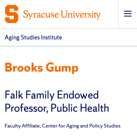
Op
pri
navi
Aging Studies Institute
Brooks Gump
Falk Family Endowed
Professor, Public Health
Faculty Affiliate, Center for Aging and Policy Studies