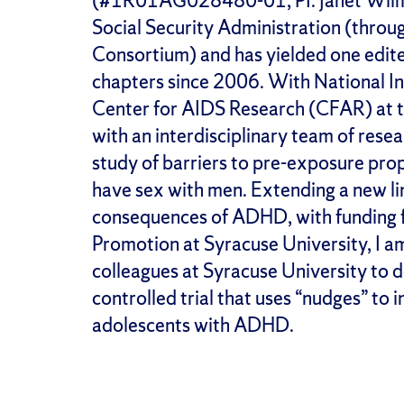
(#1R01AG028480-01; PI: Janet Wilmot
Social Security Administration (thro
Consortium) and has yielded one edit
chapters since 2006. With National In
Center for AIDS Research (CFAR) at t
with an interdisciplinary team of rese
study of barriers to pre-exposure pr
have sex with men. Extending a new lin
consequences of ADHD, with funding f
Promotion at Syracuse University, I am
colleagues at Syracuse University to 
controlled trial that uses “nudges” to
adolescents with ADHD.