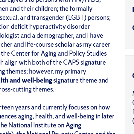
n and their children; the formally
bisexual, and transgender (LGBT) persons;
ion deficit hyperactivity disorder
iologist and a demographer, and I have
cher and life-course scholar as my career
f the Center for Aging and Policy Studies
h align with both of the CAPS signature
ting themes; however, my primary
lth and well-being
signature theme and
ross-cutting themes.
rteen years and currently focuses on how
uences aging, health, and well-being in later
the National Institute on Aging