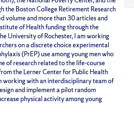
h), the National Poverty Center, and the
ugh the Boston College Retirement Research
ed volume and more than 30 articles and
stitute of Health funding through the
he University of Rochester, I am working
archers on a discrete choice experimental
ophylaxis (PrEP) use among young men who
e of research related to the life-course
rom the Lerner Center for Public Health
 working with an interdisciplinary team of
design and implement a pilot random
 increase physical activity among young