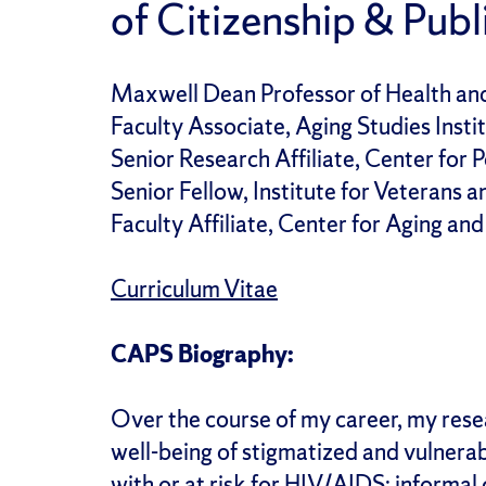
of Citizenship & Publi
Maxwell Dean Professor of Health an
Faculty Associate, Aging Studies Insti
Senior Research Affiliate, Center for 
Senior Fellow, Institute for Veterans a
Faculty Affiliate, Center for Aging and
Curriculum Vitae
CAPS Biography:
Over the course of my career, my resea
well-being of stigmatized and vulnerab
with or at risk for HIV/AIDS; informa