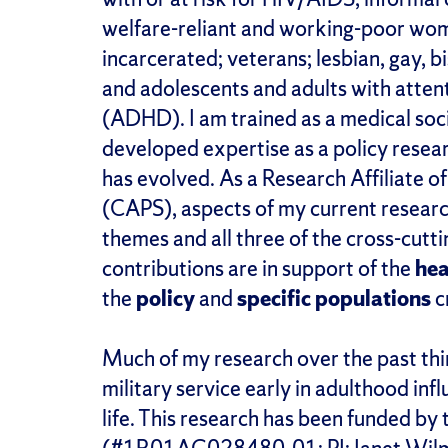
welfare-reliant and working-poor wome
incarcerated; veterans; lesbian, gay, 
and adolescents and adults with attent
(ADHD). I am trained as a medical soc
developed expertise as a policy resear
has evolved. As a Research Affiliate o
(CAPS), aspects of my current researc
themes and all three of the cross-cut
contributions are in support of the
hea
the
policy
and
specific populations
c
Much of my research over the past thi
military service early in adulthood infl
life. This research has been funded by 