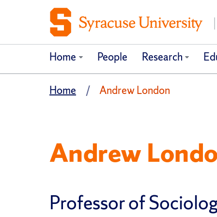
Home
People
Research
Ed
Home
Andrew London
Andrew Lond
Professor of Sociolo