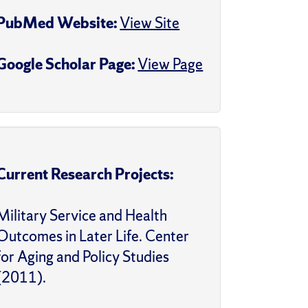
PubMed Website:
View Site
Google Scholar Page:
View Page
Current Research Projects:
Military Service and Health
Outcomes in Later Life. Center
for Aging and Policy Studies
(2011).