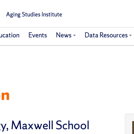
Aging Studies Institute
ucation
Events
News
Data Resources
on
gy, Maxwell School