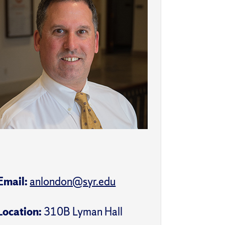
Email:
anlondon@syr.edu
Location:
310B Lyman Hall