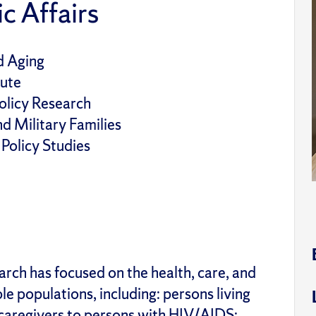
c Affairs
d Aging
tute
Policy Research
nd Military Families
 Policy Studies
rch has focused on the health, care, and
le populations, including: persons living
l caregivers to persons with HIV/AIDS;