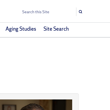
Search
Search
Aging Studies
Site Search