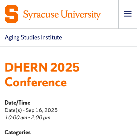
Op
pri
navi
Aging Studies Institute
DHERN 2025
Conference
Date/Time
Date(s) - Sep 16, 2025
10:00 am - 2:00 pm
Categories