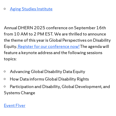
Aging Studies Institute
Annual DHERN 2025 conference on September 16th
from 10 AM to 2 PM EST. We are thrilled to announce
the theme of this year is Global Perspectives on Disability
Equity.
Register for our conference now!
The agenda will
feature a keynote address and the following sessions
topics:
Advancing Global Disability Data Equity
How Data informs Global Disability Rights
Participation and Disability, Global Development, and
Systems Change
Event Flyer