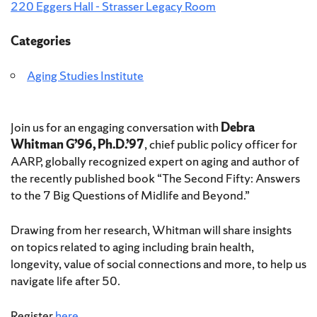
220 Eggers Hall - Strasser Legacy Room
Categories
Aging Studies Institute
Join us for an engaging conversation with
Debra
Whitman G’96, Ph.D.’97
, chief public policy officer for
AARP, globally recognized expert on aging and author of
the recently published book “The Second Fifty: Answers
to the 7 Big Questions of Midlife and Beyond.”
Drawing from her research, Whitman will share insights
on topics related to aging including brain health,
longevity, value of social connections and more, to help us
navigate life after 50.
Register
here