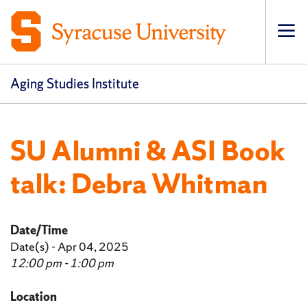
Op
pri
navi
Aging Studies Institute
SU Alumni & ASI Book
talk: Debra Whitman
Date/Time
Date(s) - Apr 04, 2025
12:00 pm - 1:00 pm
Location